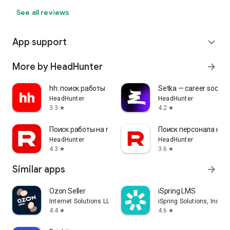
See all reviews
App support
expand_more
More by HeadHunter
arrow_forward
hh: поиск работы
Setka — career social 
HeadHunter
HeadHunter
3.3
4.2
star
star
Поиск работы на rabota.by
Поиск персонала на r
HeadHunter
HeadHunter
4.3
3.6
star
star
Similar apps
arrow_forward
Ozon Seller
iSpring LMS
Internet Solutions LLC
iSpring Solutions, Inc.
4.4
4.6
star
star