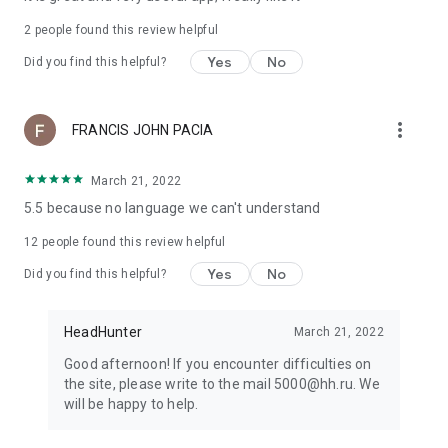
2
people found this review helpful
Yes
No
Did you find this helpful?
more_vert
FRANCIS JOHN PACIA
March 21, 2022
5.5 because no language we can't understand
12
people found this review helpful
Yes
No
Did you find this helpful?
HeadHunter
March 21, 2022
Good afternoon! If you encounter difficulties on
the site, please write to the mail 5000@hh.ru. We
will be happy to help.