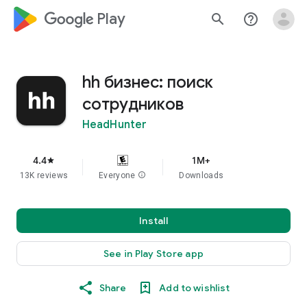
google_logo Play
search
help_outline
hh бизнес: поиск
сотрудников
HeadHunter
4.4
1M+
star
13K reviews
Everyone
info
Downloads
Install
See in Play Store app
Share
Add to wishlist