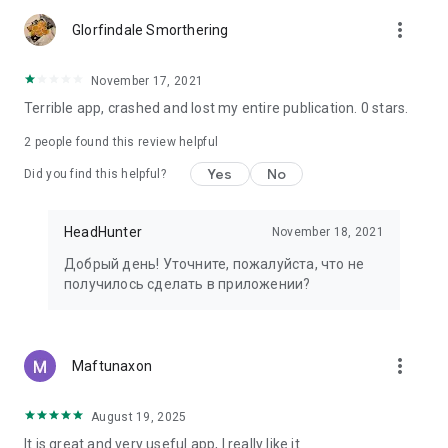
more_vert
Glorfindale Smorthering
November 17, 2021
Terrible app, crashed and lost my entire publication. 0 stars.
2
people found this review helpful
Yes
No
Did you find this helpful?
HeadHunter
November 18, 2021
Добрый день! Уточните, пожалуйста, что не
получилось сделать в приложении?
more_vert
Maftunaxon
August 19, 2025
It is great and very useful app, I really like it