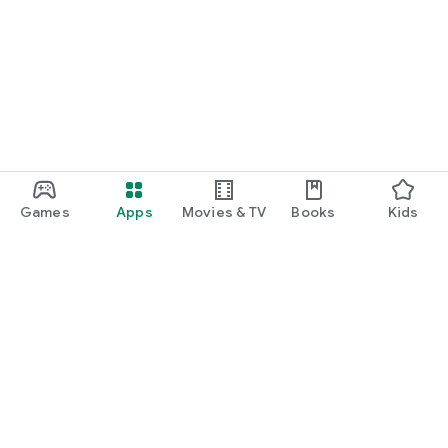
Games
Apps
Movies & TV
Books
Kids
Google Play
Play Pass
Play Points