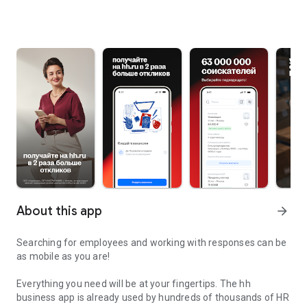
About this app
arrow_forward
Searching for employees and working with responses can be
as mobile as you are!
Everything you need will be at your fingertips. The hh
business app is already used by hundreds of thousands of HR