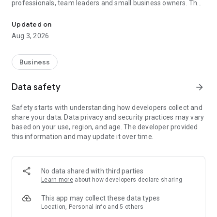
professionals, team leaders and small business owners. They
Service No. 1 for the search for employees in Russia *.
decide where and how to work: in the office, from home or on
the go.
Updated on
Aug 3, 2026
— Hire massive staff and qualified professionals: our
database includes salespeople, waiters, couriers, managers,
leading specialists and others
Business
- Post a vacancy and attract suitable candidates. In the job ad,
specify exactly what people will be interested in: description
Data safety
arrow_forward
of tasks, salary, place of work and schedule
— Search for yourself: an extensive database of 60 million
Safety starts with understanding how developers collect and
resumes * makes it easier to urgently search for an
share your data. Data privacy and security practices may vary
employee or a rare specialist
based on your use, region, and age. The developer provided
- Chat, call directly in the application and arrange an interview
this information and may update it over time.
and other employment details
- Invite and decline with one touch
— Receive instant push notifications about candidate
responses and messages
No data shared with third parties
Learn more
about how developers declare sharing
Get started now: install the hh business app on your
smartphone, log in, set up notifications and search for
This app may collect these data types
employees when and where it suits you.
Location, Personal info and 5 others
hh business is an employee search assistant in your