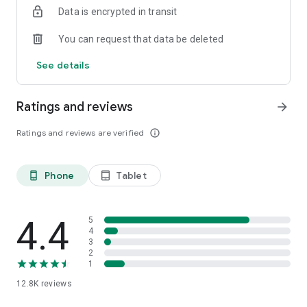
Data is encrypted in transit
smartphone.
*Including resumes with any type of visibility posted on the
You can request that data be deleted
hh.ru website, with the exception of resumes posted on the
/zarplata.ru website as of 09/09/2022
See details
Ratings and reviews
arrow_forward
Ratings and reviews are verified
info_outline
Phone
Tablet
phone_android
tablet_android
4.4
5
4
3
2
1
12.8K
reviews